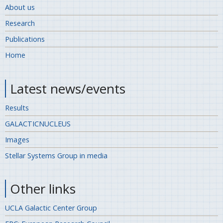
About us
Research
Publications
Home
Latest news/events
Results
GALACTICNUCLEUS
Images
Stellar Systems Group in media
Other links
UCLA Galactic Center Group