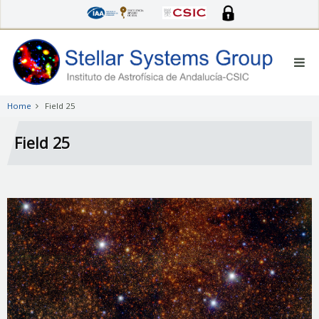
Skip
to
main
content
Home
Field 25
Field 25