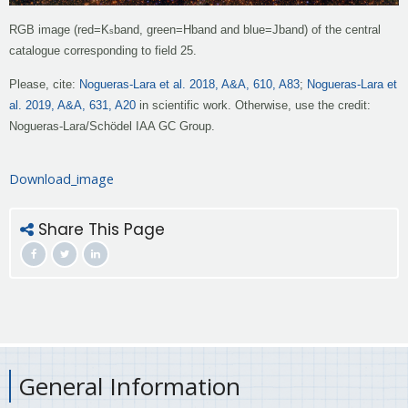
RGB image (red
=
K
band, green
=
H
band and blue
=
J
band) of the central
s
catalogue corresponding to field 25.
Please, cite:
Nogueras-Lara et al. 2018, A&A, 610, A83
;
Nogueras-Lara et
al. 2019, A&A, 631, A20
in scientific work. Otherwise, use the credit:
Nogueras-Lara/Schödel IAA GC Group.
Download_image
Share This Page
General Information