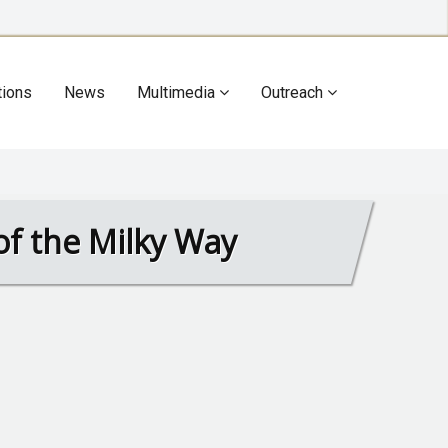
tions
News
Multimedia
Outreach
r of the Milky Way