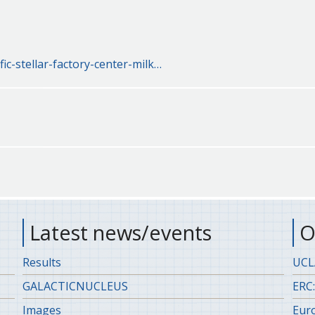
fic-stellar-factory-center-milk…
Latest news/events
O
Results
UCLA
GALACTICNUCLEUS
ERC:
Images
Eur