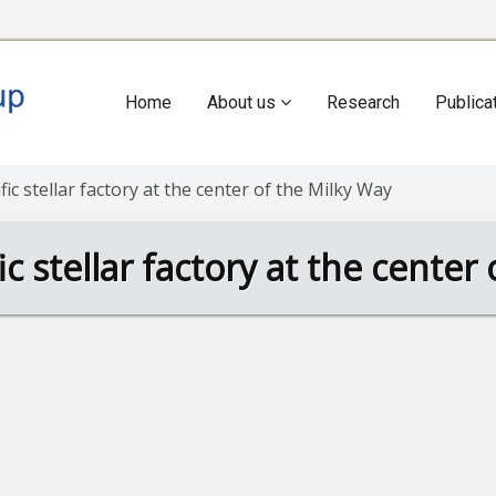
Home
About us
Research
Publica
Main
navigation
ific stellar factory at the center of the Milky Way
fic stellar factory at the cente