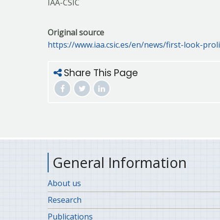
IAA-CSIC
Original source
https://www.iaa.csic.es/en/news/first-look-proli
Share This Page
General Information
About us
Research
Publications