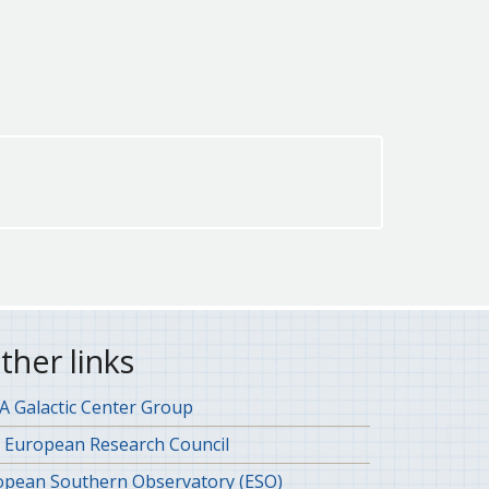
ther links
 Galactic Center Group
 European Research Council
opean Southern Observatory (ESO)