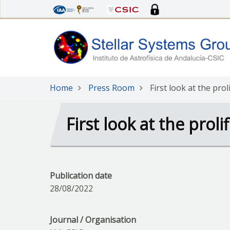
Skip
to
main
content
Home
Press Room
First look at the prol
First look at the proli
Publication date
28/08/2022
Journal / Organisation