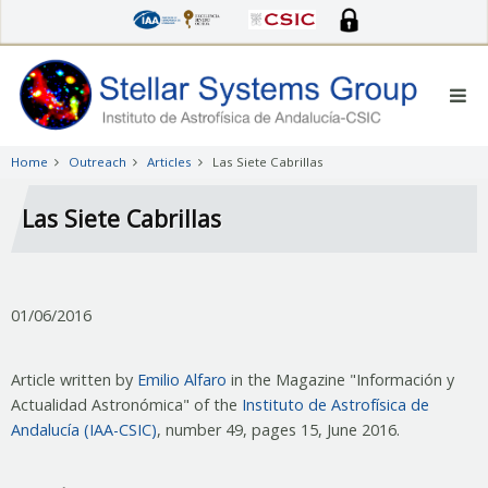
Skip
to
main
content
Home
Outreach
Articles
Las Siete Cabrillas
Las Siete Cabrillas
01/06/2016
Article written by
Emilio Alfaro
in the Magazine "Información y
Actualidad Astronómica" of the
Instituto de Astrofísica de
Andalucía (IAA-CSIC)
, number 49, pages 15, June 2016.