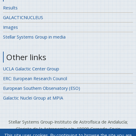
Results
GALACTICNUCLEUS
Images
Stellar Systems Group in media
Other links
UCLA Galactic Center Group
ERC: European Research Council
European Southern Observatory (ESO)
Galactic Nuclei Group at MPIA
Stellar Systems Group-Instituto de Astrofísica de Andalucía;
Glorieta de la Astronomía s/n, 18008 Granada, Spain
This site uses cookies. By continuing to browse the site you are