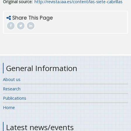
Original source
http://revista.iaa.es/content/las-siete-cabrillas
Share This Page
General Information
About us
Research
Publications
Home
Latest news/events