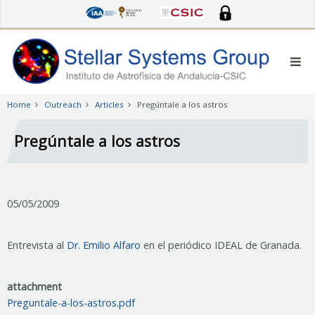
Skip
to
main
content
Home
Outreach
Articles
Pregúntale a los astros
Pregúntale a los astros
05/05/2009
Entrevista al
Dr. Emilio Alfaro
en el periódico IDEAL de Granada.
attachment
Preguntale-a-los-astros.pdf