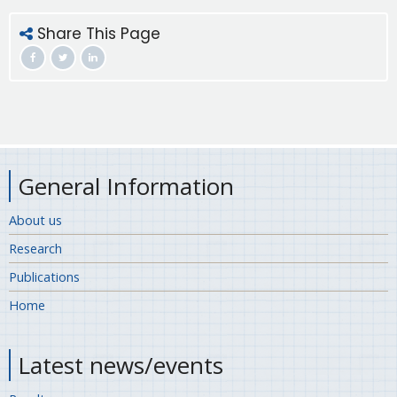
Share This Page
General Information
About us
Research
Publications
Home
Latest news/events