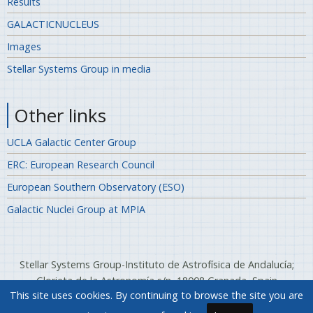
Results
GALACTICNUCLEUS
Images
Stellar Systems Group in media
Other links
UCLA Galactic Center Group
ERC: European Research Council
European Southern Observatory (ESO)
Galactic Nuclei Group at MPIA
Stellar Systems Group-Instituto de Astrofísica de Andalucía;
Glorieta de la Astronomía s/n, 18008 Granada, Spain
This site uses cookies. By continuing to browse the site you are
Telephone: (+34) 958 12 13 11; Fax: (+34) 958 814 530